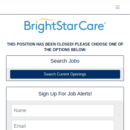
THIS POSITION HAS BEEN CLOSED! PLEASE CHOOSE ONE OF
THE OPTIONS BELOW:
Search
Jobs
Search Current Openings
Sign Up For Job Alerts!