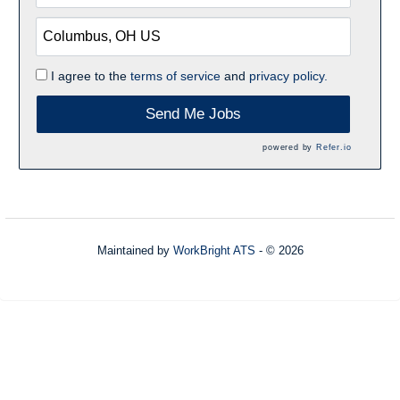
I agree to the
terms of service
and
privacy policy.
Send Me Jobs
powered by
Refer.io
Maintained by
WorkBright ATS
- © 2026
Refresh