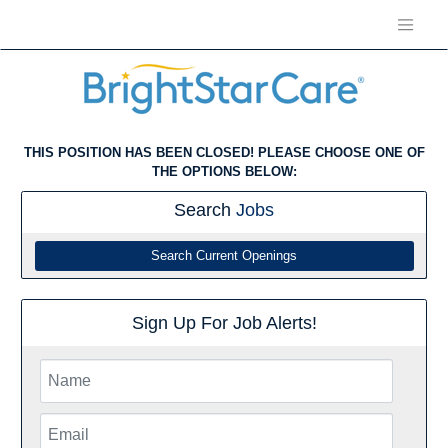
THIS POSITION HAS BEEN CLOSED! PLEASE CHOOSE ONE OF
THE OPTIONS BELOW:
Search
Jobs
Search Current Openings
Sign Up For Job Alerts!