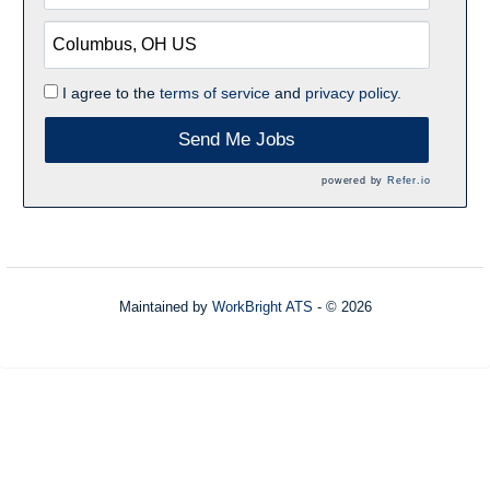
I agree to the
terms of service
and
privacy policy.
Send Me Jobs
powered by
Refer.io
Maintained by
WorkBright ATS
- © 2026
Refresh