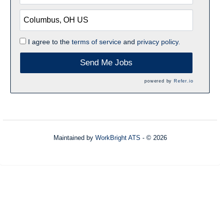
I agree to the
terms of service
and
privacy policy.
Send Me Jobs
powered by
Refer.io
Maintained by
WorkBright ATS
- © 2026
Refresh