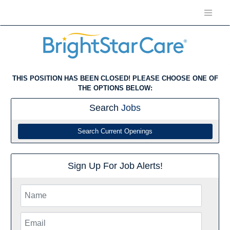
THIS POSITION HAS BEEN CLOSED! PLEASE CHOOSE ONE OF
THE OPTIONS BELOW:
Search
Jobs
Search Current Openings
Sign Up For Job Alerts!