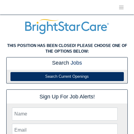
THIS POSITION HAS BEEN CLOSED! PLEASE CHOOSE ONE OF
THE OPTIONS BELOW:
Search
Jobs
Search Current Openings
Sign Up For Job Alerts!