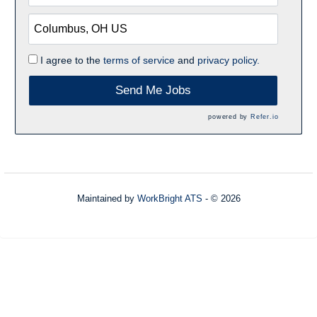
I agree to the
terms of service
and
privacy policy.
Send Me Jobs
powered by
Refer.io
Maintained by
WorkBright ATS
- © 2026
Refresh