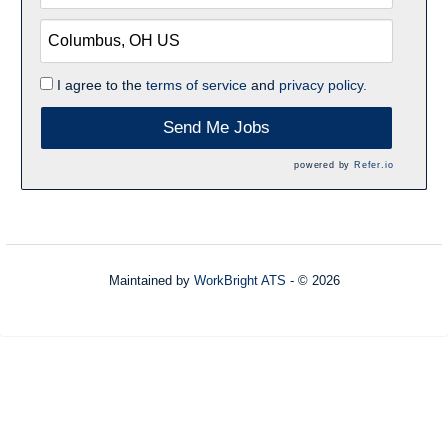
I agree to the
terms of service
and
privacy policy.
Send Me Jobs
powered by
Refer.io
Maintained by
WorkBright ATS
- © 2026
Refresh