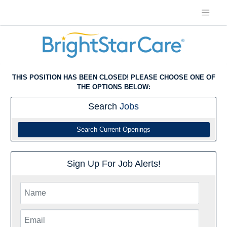
THIS POSITION HAS BEEN CLOSED! PLEASE CHOOSE ONE OF
THE OPTIONS BELOW:
Search
Jobs
Search Current Openings
Sign Up For Job Alerts!