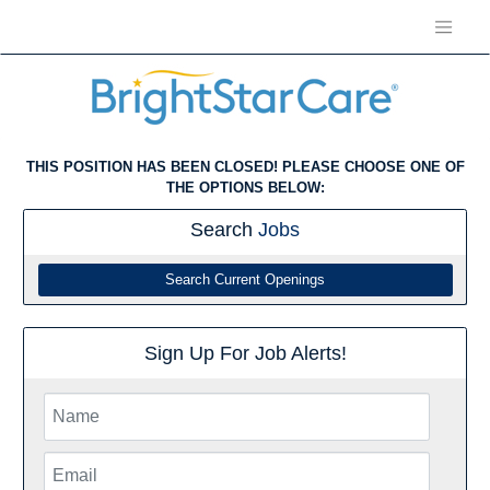
THIS POSITION HAS BEEN CLOSED! PLEASE CHOOSE ONE OF
THE OPTIONS BELOW:
Search
Jobs
Search Current Openings
Sign Up For Job Alerts!