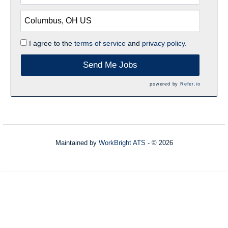
I agree to the
terms of service
and
privacy policy.
Send Me Jobs
powered by
Refer.io
Maintained by
WorkBright ATS
- © 2026
Refresh